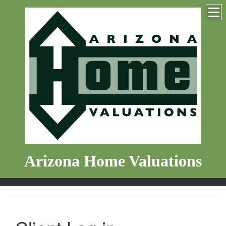
Arizona Home Valuations